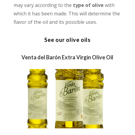
may vary according to the
type of olive
with
which it has been made. This will determine the
flavor of the oil and its possible uses.
See our olive oils
Venta del Barón Extra Virgin Olive Oil