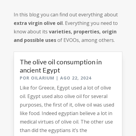
In this blog you can find out everything about
extra virgin olive oil
. Everything you need to
know about its
varieties, properties, origin
and possible uses
of EVOOs, among others.
The olive oil consumption in
ancient Egypt
POR
OILARIUM
|
AGO 22, 2024
Like for Greece, Egypt used a lot of olive
oil. Egypt used also olive oil for several
purposes, the first of it, olive oil was used
like food. Indeed egyptian believe a lot in
medical virtues of olive oil. The other use
than did the egyptians it’s the