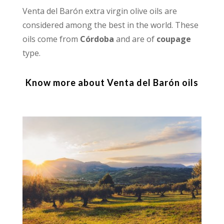
Venta del Barón extra virgin olive oils are
considered among the best in the world. These
oils come from
Córdoba
and are of
coupage
type.
Know more about Venta del Barón oils