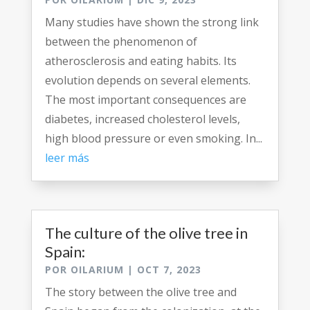
Many studies have shown the strong link
between the phenomenon of
atherosclerosis and eating habits. Its
evolution depends on several elements.
The most important consequences are
diabetes, increased cholesterol levels,
high blood pressure or even smoking. In...
leer más
The culture of the olive tree in
Spain:
POR
OILARIUM
|
OCT 7, 2023
The story between the olive tree and