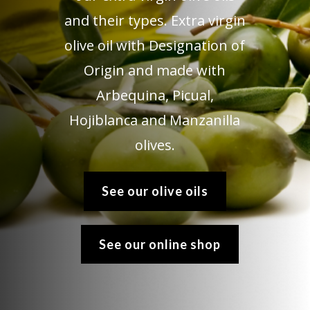
and their types. Extra virgin
olive oil with Designation of
Origin and made with
Arbequina, Picual,
Hojiblanca and Manzanilla
olives.
See our olive oils
See our online shop