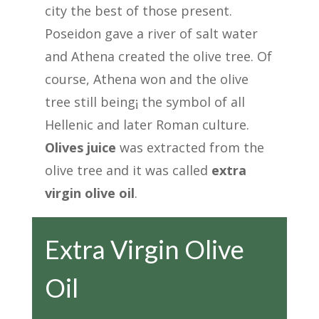
city the best of those present.
Poseidon gave a river of salt water
and Athena created the olive tree. Of
course, Athena won and the olive
tree still being¡ the symbol of all
Hellenic and later Roman culture.
Olives juice
was extracted from the
olive tree and it was called
extra
virgin olive oil
.
Extra Virgin Olive
Oil