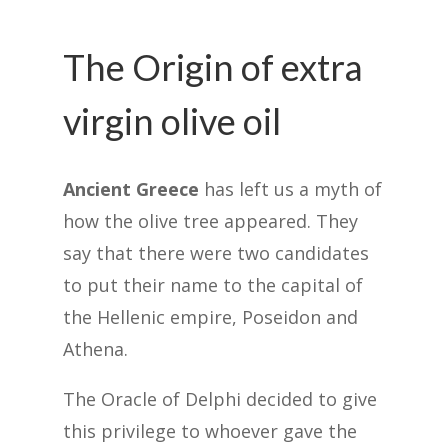
The Origin of extra
virgin olive oil
Ancient Greece
has left us a myth of
how the olive tree appeared. They
say that there were two candidates
to put their name to the capital of
the Hellenic empire, Poseidon and
Athena.
The Oracle of Delphi decided to give
this privilege to whoever gave the