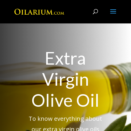
Extra
Virgin
Olive Oil
To know everything about
our extra virgin olive oils