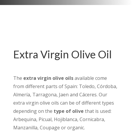
Extra Virgin Olive Oil
The
extra virgin olive oils
available come
from different parts of Spain: Toledo, Córdoba,
Almería, Tarragona, Jaen and Cáceres. Our
extra virgin olive oils can be of different types
depending on the
type of olive
that is used:
Arbequina, Picual, Hojiblanca, Cornicabra,
Manzanilla, Coupage or organic.