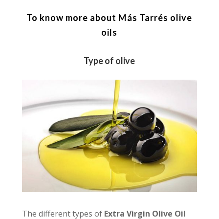
To know more about Más Tarrés olive
oils
Type of olive
The different types of
Extra Virgin Olive Oil