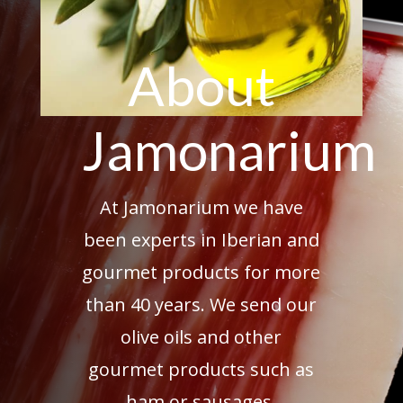
About
Jamonarium
At Jamonarium we have
been experts in Iberian and
gourmet products for more
than 40 years. We send our
olive oils and other
gourmet products such as
ham or sausages.