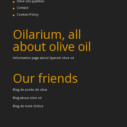
Olive oils qualities
Contact
Cookies Policy
Oilarium, all
about olive oil
Information page about Spanish olive oil
Our friends
Blog de aceite de oliva
Blog about olive oil
Blog de huile d’olive