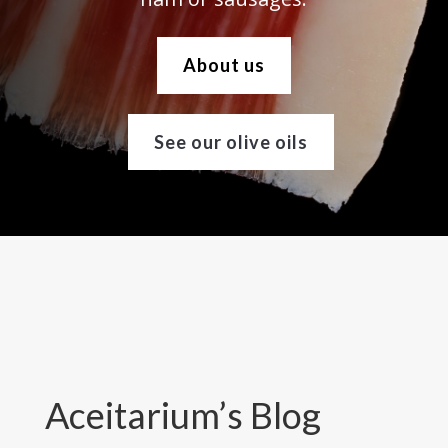
About us
See our olive oils
Aceitarium’s Blog