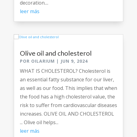
decoration....
leer más
Olive oil and cholesterol
POR
OILARIUM
|
JUN 9, 2024
WHAT IS CHOLESTEROL? Cholesterol is
an essential fatty substance for our liver,
as well as our food. This implies that when
the food has a high cholesterol value, the
risk to suffer from cardiovascular diseases
increases. OLIVE OIL AND CHOLESTEROL
... Olive oil helps...
leer más