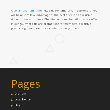
Club Jamonarium
is the new club for Jamonarium customers. You
will be able to take advantage of the best offers and exclusive
discounts for our clients. The discounts and benefits that we offer
in our gourmet club are promotions for members, exclusive
products, gifts and exclusive content, among others.
Pages
Oilarium
Legal Notice
Blog