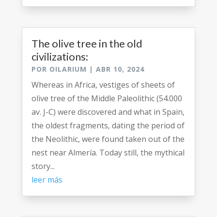
The olive tree in the old
civilizations:
POR
OILARIUM
|
ABR 10, 2024
Whereas in Africa, vestiges of sheets of
olive tree of the Middle Paleolithic (54.000
av. J-C) were discovered and what in Spain,
the oldest fragments, dating the period of
the Neolithic, were found taken out of the
nest near Almería. Today still, the mythical
story...
leer más