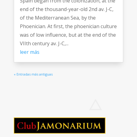
Spain began from the colonization, at the
end of the thousand-year-old 2nd av. J-C,
of the Mediterranean Sea, by the
Phoenician. At first, the phoenician culture
was of low influence, but at the end of the
VIIth century av. J-C,...
leer más
« Entradas más antiguas