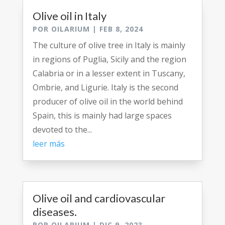
Olive oil in Italy
POR
OILARIUM
|
FEB 8, 2024
The culture of olive tree in Italy is mainly
in regions of Puglia, Sicily and the region
Calabria or in a lesser extent in Tuscany,
Ombrie, and Ligurie. Italy is the second
producer of olive oil in the world behind
Spain, this is mainly had large spaces
devoted to the...
leer más
Olive oil and cardiovascular
diseases.
POR
OILARIUM
|
DIC 9, 2023