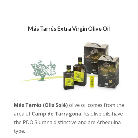
Más Tarrés Extra Virgin Olive Oil
Más Tarrés (Olis Solé)
olive oil comes from the
area of
Camp de Tarragona
. Its olive oils have
the PDO Siurana distinctive and are Arbequina
type.