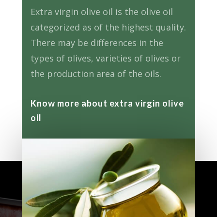
Extra virgin olive oil is the olive oil
categorized as of the highest quality.
There may be differences in the
types of olives, varieties of olives or
the production area of the oils.
Know more about extra virgin olive
oil