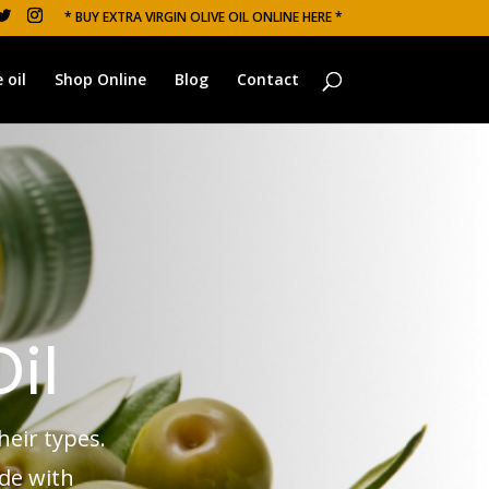
* BUY EXTRA VIRGIN OLIVE OIL ONLINE HERE *
 oil
Shop Online
Blog
Contact
Oil
heir types.
ade with