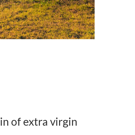
n of extra virgin