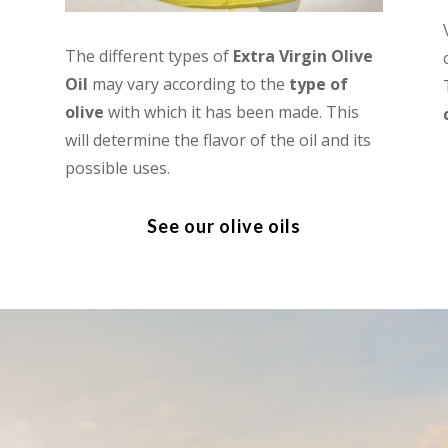
s
The different types of
Extra Virgin Olive
Oil
may vary according to the
type of
olive
with which it has been made. This
will determine the flavor of the oil and its
possible uses.
See our olive oils