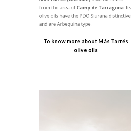
from the area of
Camp de Tarragona
. It
olive oils have the PDO Siurana distinctive
and are Arbequina type.
To know more about Más Tarrés
olive oils