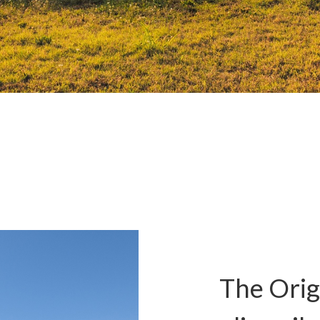
The Origi