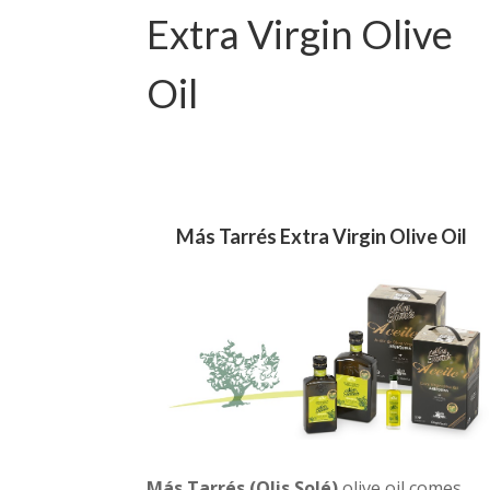
Extra Virgin Olive
Oil
Más Tarrés Extra Virgin Olive Oil
Más Tarrés (Olis Solé)
olive oil comes