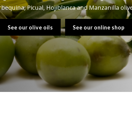
rbequina, Picual, Hojiblanca and Manzanilla olive
See our olive oils
See our online shop