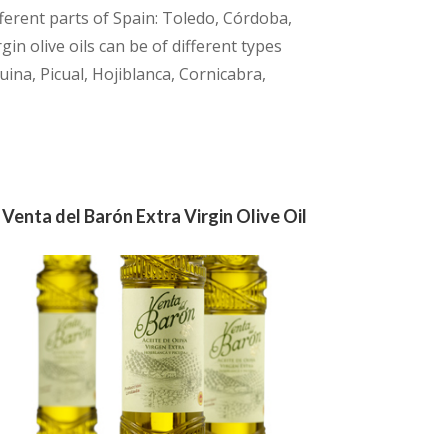
ferent parts of Spain: Toledo, Córdoba,
in olive oils can be of different types
uina, Picual, Hojiblanca, Cornicabra,
Venta del Barón Extra Virgin Olive Oil