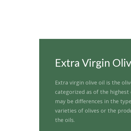
Extra Virgin Oliv
Extra virgin olive oil is the oliv
categorized as of the highest 
may be differences in the type
varieties of olives or the prod
the oils.