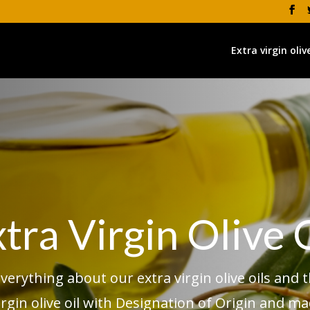
Extra virgin olive
tra Virgin Olive 
erything about our extra virgin olive oils and t
irgin olive oil with Designation of Origin and m