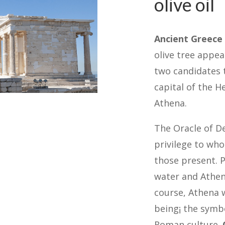
olive oil
Ancient Greece
olive tree appea
two candidates 
capital of the H
Athena.
The Oracle of De
privilege to who
those present. P
water and Athena
course, Athena w
being¡ the symbo
Roman culture.