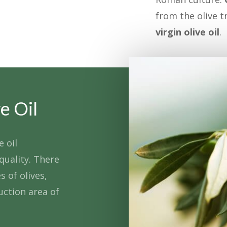
from the olive t
virgin olive oil
.
e Oil
e oil
quality. There
s of olives,
uction area of