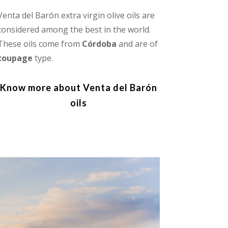
Venta del Barón extra virgin olive oils are
considered among the best in the world.
These oils come from
Córdoba
and are of
coupage
type.
Know more about Venta del Barón
oils