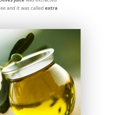
ree and it was called
extra