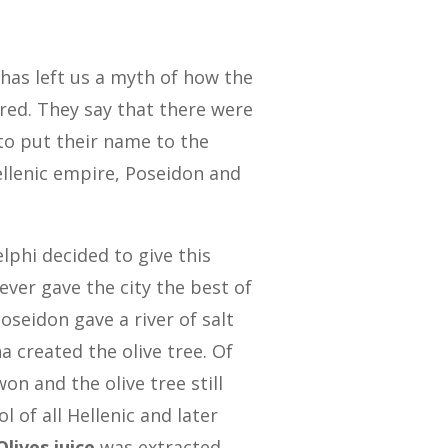
has left us a myth of how the
red. They say that there were
to put their name to the
ellenic empire, Poseidon and
lphi decided to give this
ever gave the city the best of
oseidon gave a river of salt
 created the olive tree. Of
on and the olive tree still
l of all Hellenic and later
Olives juice
was extracted