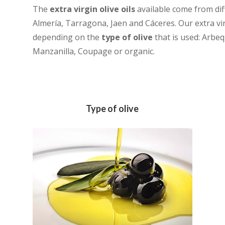
The
extra virgin olive oils
available come from dif
Almería, Tarragona, Jaen and Cáceres. Our extra virg
depending on the
type of olive
that is used: Arbeq
Manzanilla, Coupage or organic.
Type of olive