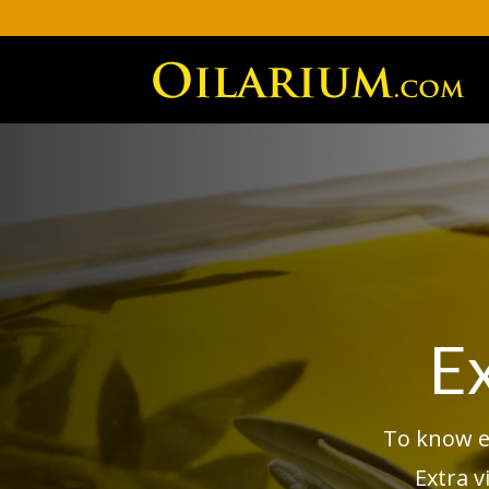
Ex
To know ev
Extra v