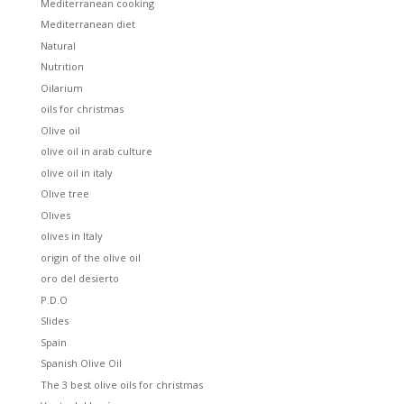
Mediterranean cooking
Mediterranean diet
Natural
Nutrition
Oilarium
oils for christmas
Olive oil
olive oil in arab culture
olive oil in italy
Olive tree
Olives
olives in Italy
origin of the olive oil
oro del desierto
P.D.O
Slides
Spain
Spanish Olive Oil
The 3 best olive oils for christmas