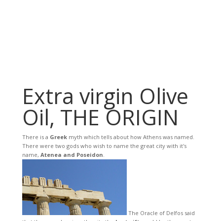
Extra virgin Olive
Oil, THE ORIGIN
There is a
Greek
myth which tells about how Athens was named.
There were two gods who wish to name the great city with it's
name,
Atenea and Poseidon
.
The Oracle of Delfos said