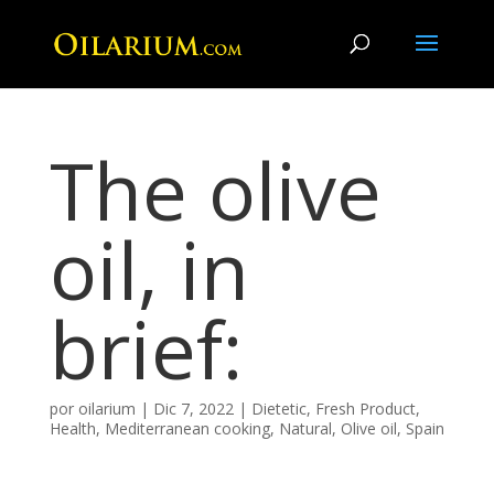
The olive
oil, in
brief:
por
oilarium
|
Dic 7, 2022
|
Dietetic
,
Fresh Product
,
Health
,
Mediterranean cooking
,
Natural
,
Olive oil
,
Spain