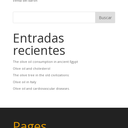
Venta del barón
Entradas
recientes
The olive oil consumption in ancient Egypt
Olive oil and cholesterol
The olive tree in the old civilizations:
Olive oil in Italy
Olive oil and cardiovascular diseases.
Pages