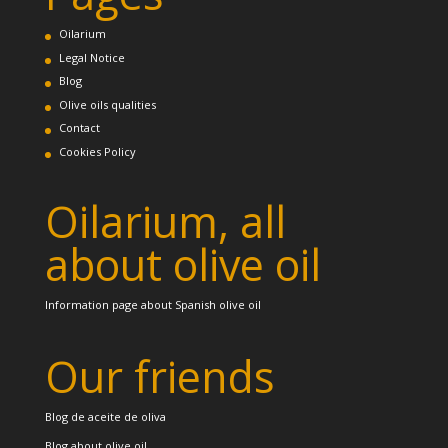
Oilarium
Legal Notice
Blog
Olive oils qualities
Contact
Cookies Policy
Oilarium, all
about olive oil
Information page about Spanish olive oil
Our friends
Blog de aceite de oliva
Blog about olive oil