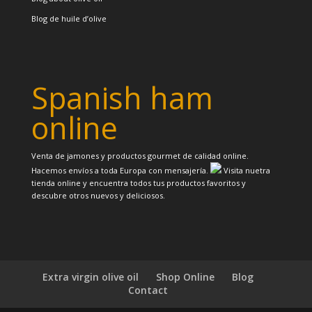
Blog de huile d’olive
Spanish ham
online
Venta de jamones y productos gourmet de calidad online.
Hacemos envíos a toda Europa con mensajería.
Visita nuetra
tienda online y encuentra todos tus productos favoritos y
descubre otros nuevos y deliciosos.
Extra virgin olive oil
Shop Online
Blog
Contact