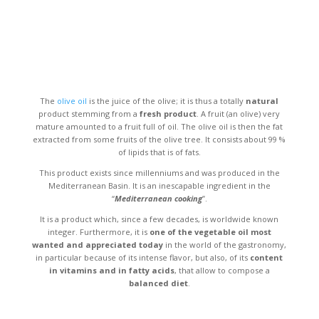
The
olive oil
is the juice of the olive; it is thus a totally
natural
product stemming from a
fresh product
. A fruit (an olive) very
mature amounted to a fruit full of oil. The olive oil is then the fat
extracted from some fruits of the olive tree. It consists about 99 %
of lipids that is of fats.
This product exists since millenniums and was produced in the
Mediterranean Basin. It is an inescapable ingredient in the
“
Mediterranean cooking
”.
It is a product which, since a few decades, is worldwide known
integer. Furthermore, it is
one of the vegetable oil most
wanted and appreciated today
in the world of the gastronomy,
in particular because of its intense flavor, but also, of its
content
in vitamins and in fatty acids
, that allow to compose a
balanced diet
.