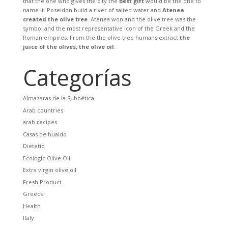
that the one who gives the city the
best gift
would be the one to
name it. Poseidon build a river of salted water and
Atenea
created the olive tree
. Atenea won and the olive tree was the
symbol and the most representative icon of the Greek and the
Roman empires. From the the olive tree humans extract
the
juice of the olives, the olive oil
.
Categorías
Almazaras de la Subbética
Arab countries
arab recipes
Casas de hualdo
Dietetic
Ecologic Olive Oil
Extra virgin olive oil
Fresh Product
Greece
Health
Italy