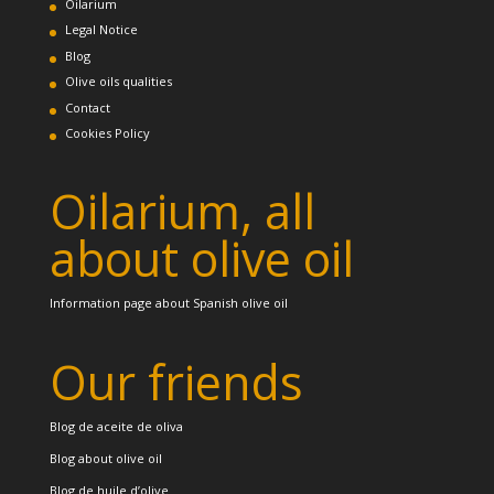
Oilarium
Legal Notice
Blog
Olive oils qualities
Contact
Cookies Policy
Oilarium, all
about olive oil
Information page about Spanish olive oil
Our friends
Blog de aceite de oliva
Blog about olive oil
Blog de huile d’olive