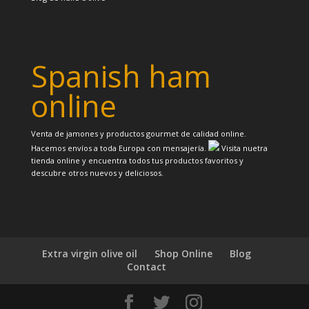
Spanish ham
online
Venta de jamones y productos gourmet de calidad online.
Hacemos envíos a toda Europa con mensajería.
Visita nuetra
tienda online y encuentra todos tus productos favoritos y
descubre otros nuevos y deliciosos.
Extra virgin olive oil
Shop Online
Blog
Contact