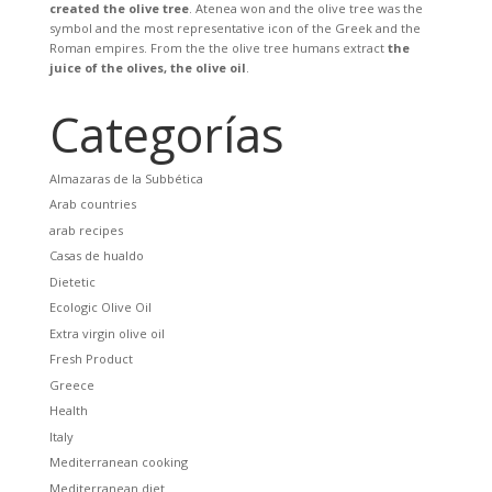
created the olive tree
. Atenea won and the olive tree was the
symbol and the most representative icon of the Greek and the
Roman empires. From the the olive tree humans extract
the
juice of the olives, the olive oil
.
Categorías
Almazaras de la Subbética
Arab countries
arab recipes
Casas de hualdo
Dietetic
Ecologic Olive Oil
Extra virgin olive oil
Fresh Product
Greece
Health
Italy
Mediterranean cooking
Mediterranean diet