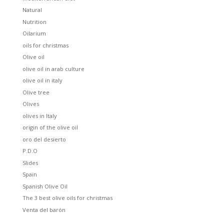
Natural
Nutrition
Oilarium
oils for christmas
Olive oil
olive oil in arab culture
olive oil in italy
Olive tree
Olives
olives in Italy
origin of the olive oil
oro del desierto
P.D.O
Slides
Spain
Spanish Olive Oil
The 3 best olive oils for christmas
Venta del barón