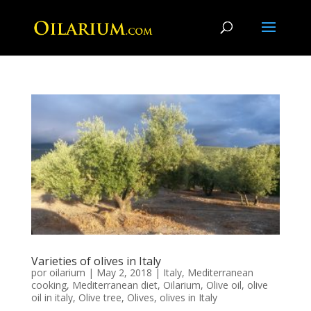
Varieties of olives in Italy
por
oilarium
|
May 2, 2018
|
Italy
,
Mediterranean
cooking
,
Mediterranean diet
,
Oilarium
,
Olive oil
,
olive
oil in italy
,
Olive tree
,
Olives
,
olives in Italy