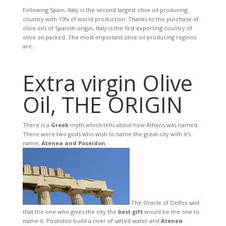
Following Spain, Italy is the second largest olive oil producing
country with 15% of world production. Thanks to the purchase of
olive oils of Spanish origin, Italy is the first exporting country of
olive oil packed. The most important olive oil producing regions
are...
Extra virgin Olive
Oil, THE ORIGIN
There is a
Greek
myth which tells about how Athens was named.
There were two gods who wish to name the great city with it's
name,
Atenea and Poseidon
.
The Oracle of Delfos said
that the one who gives the city the
best gift
would be the one to
name it. Poseidon build a river of salted water and
Atenea