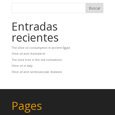
Entradas
recientes
The olive oil consumption in ancient Egypt
Olive oil and cholesterol
The olive tree in the old civilizations:
Olive oil in Italy
Olive oil and cardiovascular diseases.
Pages