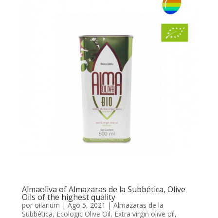
Almaoliva of Almazaras de la Subbética, Olive
Oils of the highest quality
por
oilarium
|
Ago 5, 2021
|
Almazaras de la
Subbética
,
Ecologic Olive Oil
,
Extra virgin olive oil
,