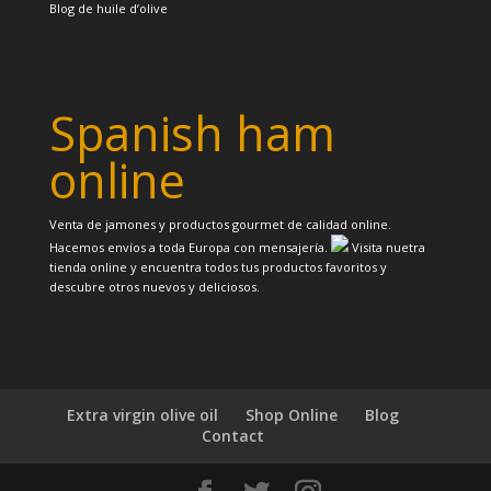
Blog de huile d’olive
Spanish ham
online
Venta de jamones y productos gourmet de calidad online.
Hacemos envíos a toda Europa con mensajería.
Visita nuetra
tienda online y encuentra todos tus productos favoritos y
descubre otros nuevos y deliciosos.
Extra virgin olive oil
Shop Online
Blog
Contact