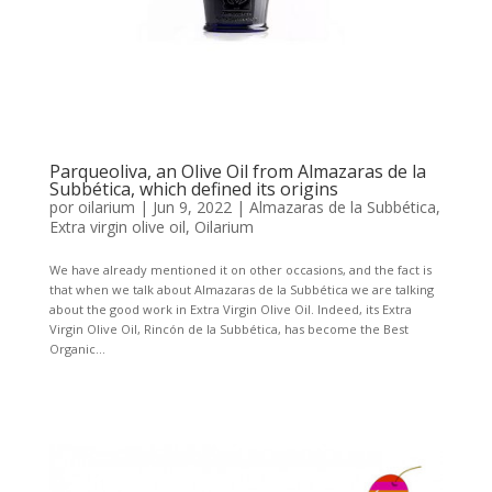
Parqueoliva, an Olive Oil from Almazaras de la
Subbética, which defined its origins
por
oilarium
|
Jun 9, 2022
|
Almazaras de la Subbética
,
Extra virgin olive oil
,
Oilarium
We have already mentioned it on other occasions, and the fact is
that when we talk about Almazaras de la Subbética we are talking
about the good work in Extra Virgin Olive Oil. Indeed, its Extra
Virgin Olive Oil, Rincón de la Subbética, has become the Best
Organic...