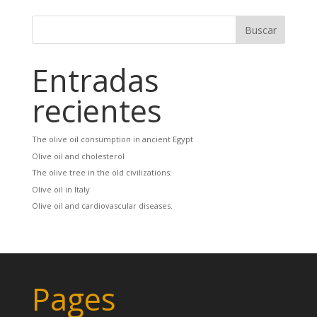
Entradas
recientes
The olive oil consumption in ancient Egypt
Olive oil and cholesterol
The olive tree in the old civilizations:
Olive oil in Italy
Olive oil and cardiovascular diseases.
Pages