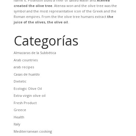
name it. Poseidon build a river of salted water and
Atenea
created the olive tree
. Atenea won and the olive tree was the
symbol and the most representative icon of the Greek and the
Roman empires. From the the olive tree humans extract
the
juice of the olives, the olive oil
.
Categorías
Almazaras de la Subbética
Arab countries
arab recipes
Casas de hualdo
Dietetic
Ecologic Olive Oil
Extra virgin olive oil
Fresh Product
Greece
Health
Italy
Mediterranean cooking