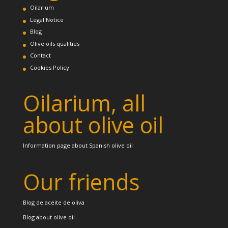
Oilarium
Legal Notice
Blog
Olive oils qualities
Contact
Cookies Policy
Oilarium, all
about olive oil
Information page about Spanish olive oil
Our friends
Blog de aceite de oliva
Blog about olive oil