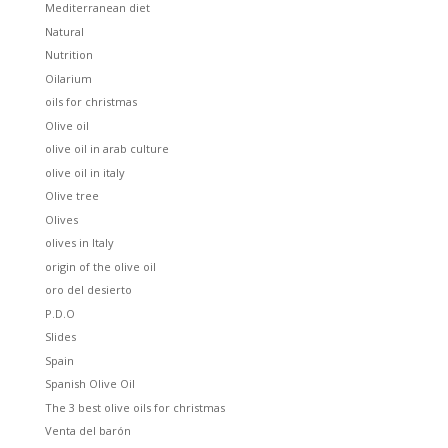
Mediterranean diet
Natural
Nutrition
Oilarium
oils for christmas
Olive oil
olive oil in arab culture
olive oil in italy
Olive tree
Olives
olives in Italy
origin of the olive oil
oro del desierto
P.D.O
Slides
Spain
Spanish Olive Oil
The 3 best olive oils for christmas
Venta del barón