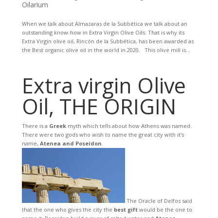
Oilarium
When we talk about Almazaras de la Subbética we talk about an
outstanding know-how in Extra Virgin Olive Oils. That is why its
Extra Virgin olive oil, Rincón de la Subbética, has been awarded as
the Best organic olive oil in the world in 2020. This olive mill is...
Extra virgin Olive
Oil, THE ORIGIN
There is a
Greek
myth which tells about how Athens was named.
There were two gods who wish to name the great city with it's
name,
Atenea and Poseidon
.
The Oracle of Delfos said
that the one who gives the city the
best gift
would be the one to