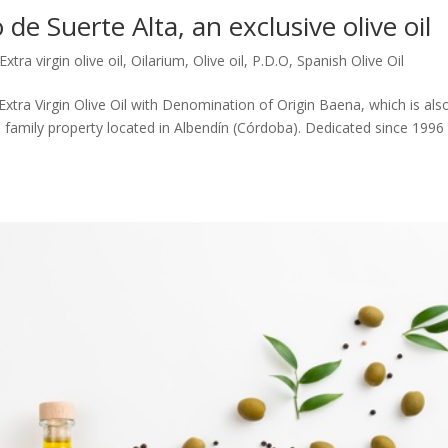
 de Suerte Alta, an exclusive olive oil
Extra virgin olive oil
,
Oilarium
,
Olive oil
,
P.D.O
,
Spanish Olive Oil
 Extra Virgin Olive Oil with Denomination of Origin Baena, which is als
a family property located in Albendín (Córdoba). Dedicated since 1996