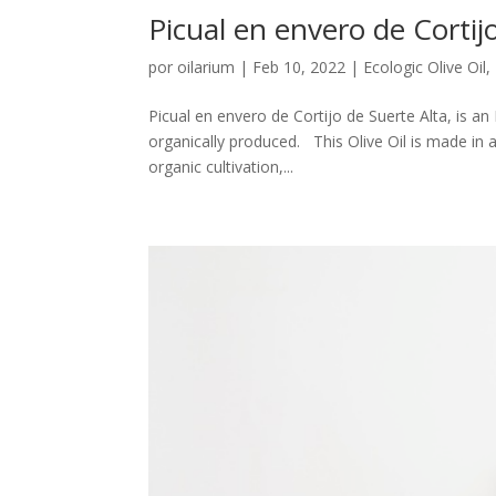
Picual en envero de Cortijo
por
oilarium
|
Feb 10, 2022
|
Ecologic Olive Oil
,
Picual en envero de Cortijo de Suerte Alta, is an
organically produced. This Olive Oil is made in 
organic cultivation,...