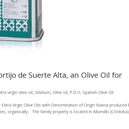
ijo de Suerte Alta, an Olive Oil for
xtra virgin olive oil
,
Oilarium
,
Olive oil
,
P.D.O
,
Spanish Olive Oil
 Extra Virgin Olive Oils with Denomination of Origin Baena produced 
rieties, organically. The family property is located in Albendín (Córdoba)