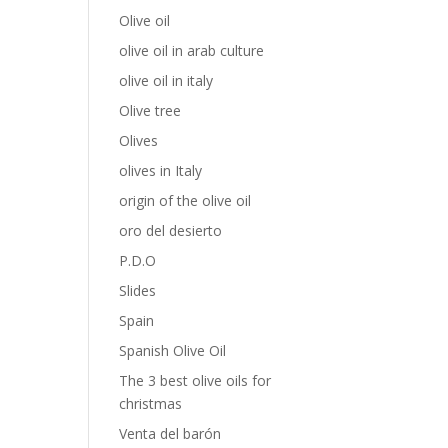
Olive oil
olive oil in arab culture
olive oil in italy
Olive tree
Olives
olives in Italy
origin of the olive oil
oro del desierto
P.D.O
Slides
Spain
Spanish Olive Oil
The 3 best olive oils for
christmas
Venta del barón