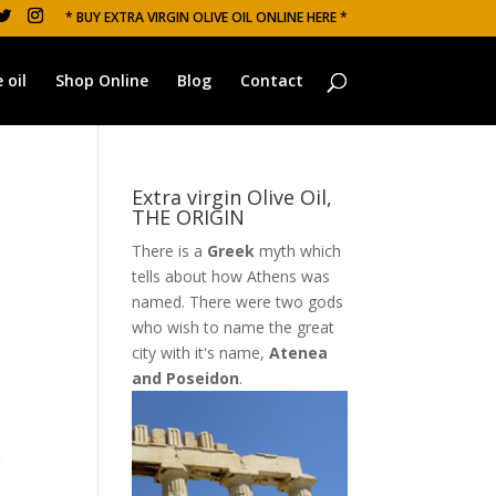
* BUY EXTRA VIRGIN OLIVE OIL ONLINE HERE *
 oil
Shop Online
Blog
Contact
Extra virgin Olive Oil,
THE ORIGIN
There is a
Greek
myth which
tells about how Athens was
named. There were two gods
who wish to name the great
city with it's name,
Atenea
and Poseidon
.