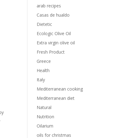
arab recipes
Casas de hualdo
Dietetic
Ecologic Olive Oil
Extra virgin olive oil
Fresh Product
Greece
Health
Italy
Mediterranean cooking
Mediterranean diet
Natural
by
Nutrition
.
Oilarium
oils for christmas