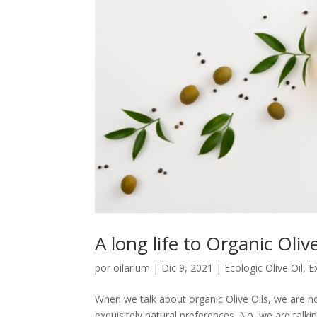
A long life to Organic Oliv
por
oilarium
|
Dic 9, 2021
|
Ecologic Olive Oil
,
Ex
When we talk about organic Olive Oils, we are n
exquisitely natural preferences. No, we are talkin