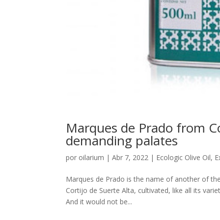
Marques de Prado from Cort
demanding palates
por
oilarium
|
Abr 7, 2022
|
Ecologic Olive Oil
,
E
Marques de Prado is the name of another of the
Cortijo de Suerte Alta, cultivated, like all its va
And it would not be...