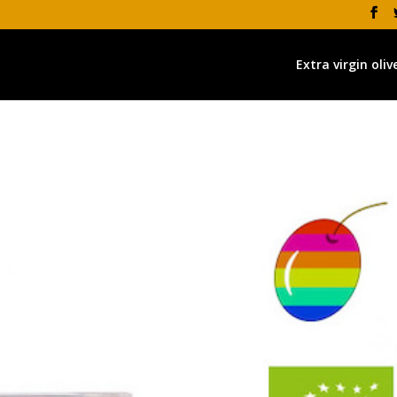
Extra virgin olive