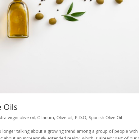
e Oils
tra virgin olive oil
,
Oilarium
,
Olive oil
,
P.D.O
,
Spanish Olive Oil
o longer talking about a growing trend among a group of people with
g about an increasingly extended reality, which is already part of our 