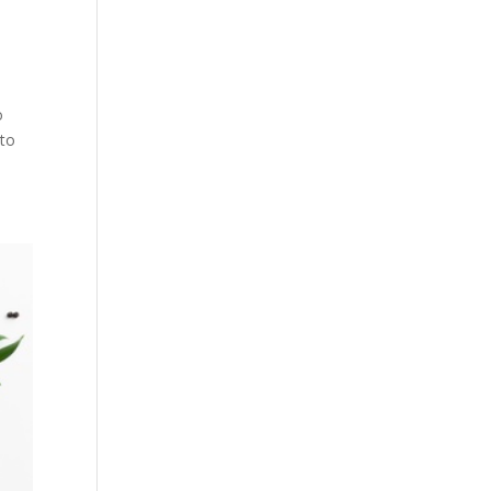
o
 to