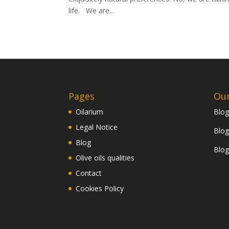
life. We are...
Pages
Our
Oilarium
Blog
Legal Notice
Blog
Blog
Blog
Olive oils qualities
Contact
Cookies Policy