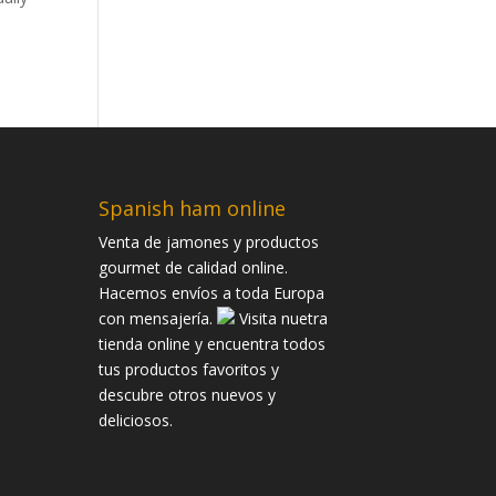
Spanish ham online
Venta de jamones y productos
gourmet de calidad online.
Hacemos envíos a toda Europa
con mensajería.
Visita nuetra
tienda online y encuentra todos
tus productos favoritos y
descubre otros nuevos y
deliciosos.