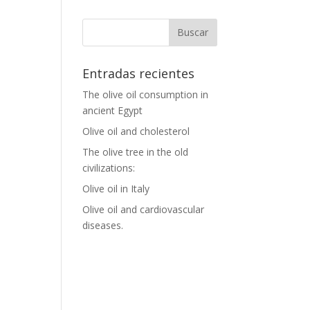
Entradas recientes
The olive oil consumption in
ancient Egypt
Olive oil and cholesterol
The olive tree in the old
civilizations:
Olive oil in Italy
Olive oil and cardiovascular
diseases.