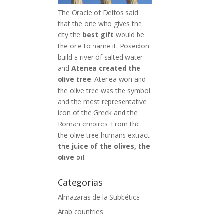
The Oracle of Delfos said
that the one who gives the
city the
best gift
would be
the one to name it. Poseidon
build a river of salted water
and
Atenea created the
olive tree
. Atenea won and
the olive tree was the symbol
and the most representative
icon of the Greek and the
Roman empires. From the
the olive tree humans extract
the juice of the olives, the
olive oil
.
Categorías
Almazaras de la Subbética
Arab countries