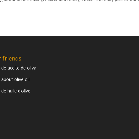
 friends
 de aceite de oliva
 about olive oil
 de huile d’olive