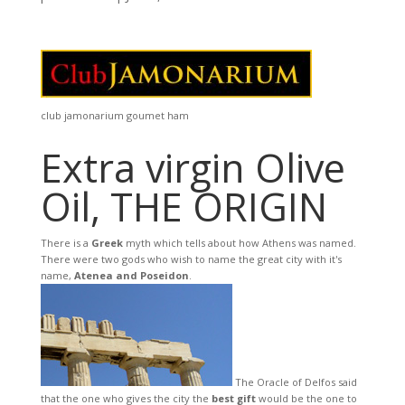
club jamonarium goumet ham
Extra virgin Olive
Oil, THE ORIGIN
There is a
Greek
myth which tells about how Athens was named.
There were two gods who wish to name the great city with it's
name,
Atenea and Poseidon
.
The Oracle of Delfos said
that the one who gives the city the
best gift
would be the one to