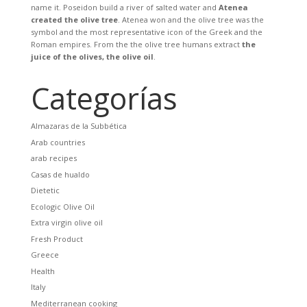
name it. Poseidon build a river of salted water and
Atenea
created the olive tree
. Atenea won and the olive tree was the
symbol and the most representative icon of the Greek and the
Roman empires. From the the olive tree humans extract
the
juice of the olives, the olive oil
.
Categorías
Almazaras de la Subbética
Arab countries
arab recipes
Casas de hualdo
Dietetic
Ecologic Olive Oil
Extra virgin olive oil
Fresh Product
Greece
Health
Italy
Mediterranean cooking