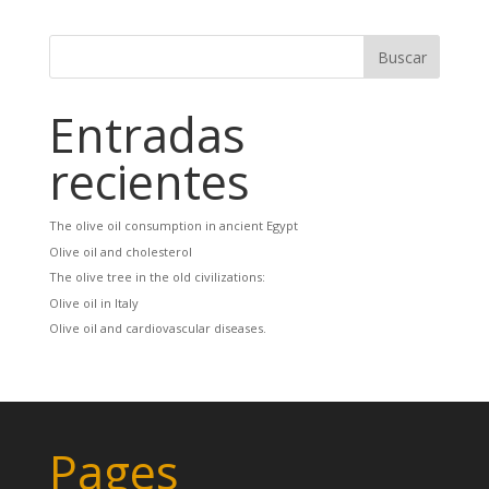
Entradas
recientes
The olive oil consumption in ancient Egypt
Olive oil and cholesterol
The olive tree in the old civilizations:
Olive oil in Italy
Olive oil and cardiovascular diseases.
Pages