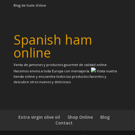
Blog de huile d’olive
Spanish ham
online
Venta de jamones y productos gourmet de calidad online.
Hacemos envíos a toda Europa con mensajería.
Visita nuetra
tienda online y encuentra todos tus productos favoritos y
descubre otros nuevos y deliciosos.
Extra virgin olive oil
Shop Online
Blog
Contact