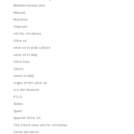
Mediterranean diet
Natural
Nutrition
Oilarium
oils for christmas
Olive oil
olive oil in arab culture
olive oil in italy
Olive tree
Olives
olives in Italy
origin of the olive oil
oro del desierto
P.D.O
Slides
Spain
Spanish Olive Oil
The 3 best olive oils for christmas
Venta del barón