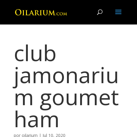
club
jamonariu
m goumet
ham
por
oilarium
|
Jul 10, 2020