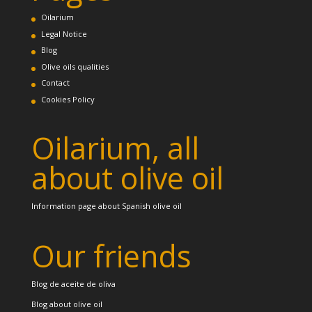
Oilarium
Legal Notice
Blog
Olive oils qualities
Contact
Cookies Policy
Oilarium, all
about olive oil
Information page about Spanish olive oil
Our friends
Blog de aceite de oliva
Blog about olive oil