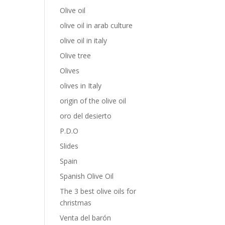
Olive oil
olive oil in arab culture
olive oil in italy
Olive tree
Olives
olives in Italy
origin of the olive oil
oro del desierto
P.D.O
Slides
Spain
Spanish Olive Oil
The 3 best olive oils for
christmas
Venta del barón