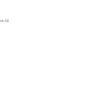
ve Oil