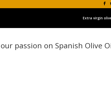
Extra virgin olive
 our passion on Spanish Olive Oi