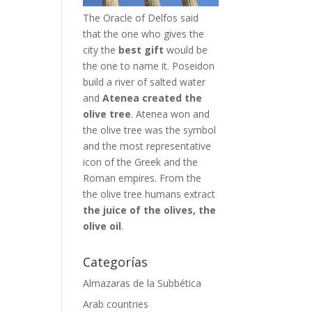
The Oracle of Delfos said
that the one who gives the
city the
best gift
would be
the one to name it. Poseidon
build a river of salted water
and
Atenea created the
olive tree
. Atenea won and
the olive tree was the symbol
and the most representative
icon of the Greek and the
Roman empires. From the
the olive tree humans extract
the juice of the olives, the
olive oil
.
Categorías
Almazaras de la Subbética
Arab countries