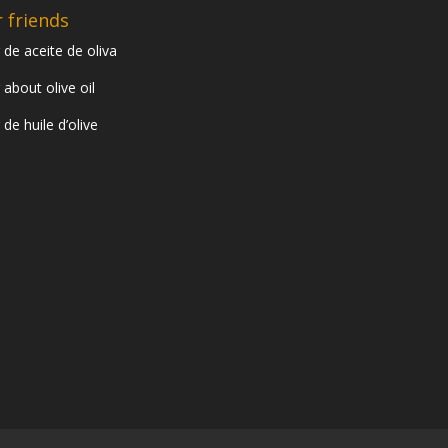
 friends
 de aceite de oliva
 about olive oil
 de huile d’olive