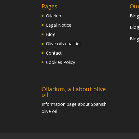
Pages
Our
Oilarium
Blog
Legal Notice
Blog
Blog
Blog
Olive oils qualities
Contact
Cookies Policy
Oilarium, all about olive
oil
Information page about Spanish
olive oil