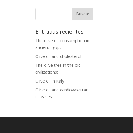
Entradas recientes
The olive oil consumption in
ancient Egypt
Olive oil and cholesterol
The olive tree in the old
civilizations:
Olive oil in Italy
Olive oil and cardiovascular
diseases.