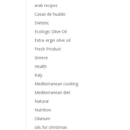
arab recipes
Casas de hualdo
Dietetic
Ecologic Olive Oil
Extra virgin olive oil
Fresh Product
Greece
Health
Italy
Mediterranean cooking
Mediterranean diet
Natural
Nutrition
Oilarium
oils for christmas