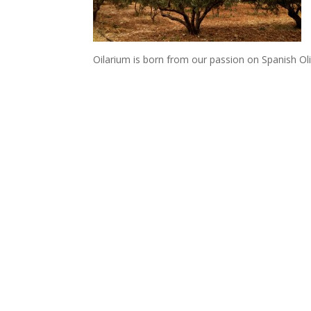
Oilarium is born from our passion on Spanish Oli