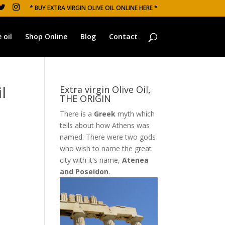
* BUY EXTRA VIRGIN OLIVE OIL ONLINE HERE *
 oil
Shop Online
Blog
Contact
l
Extra virgin Olive Oil,
THE ORIGIN
There is a
Greek
myth which
tells about how Athens was
named. There were two gods
who wish to name the great
city with it's name,
Atenea
and Poseidon
.