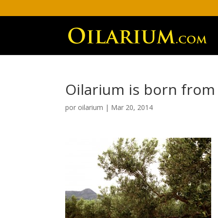
Oilarium is born from
por
oilarium
|
Mar 20, 2014