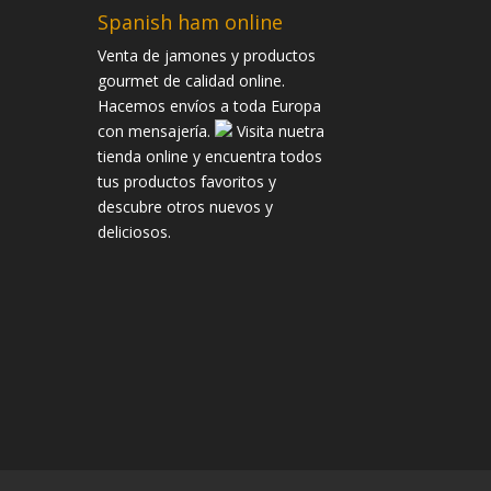
Spanish ham online
Venta de jamones y productos
gourmet de calidad online.
Hacemos envíos a toda Europa
con mensajería.
Visita nuetra
tienda online y encuentra todos
tus productos favoritos y
descubre otros nuevos y
deliciosos.