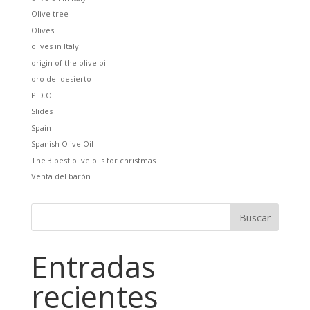
Olive tree
Olives
olives in Italy
origin of the olive oil
oro del desierto
P.D.O
Slides
Spain
Spanish Olive Oil
The 3 best olive oils for christmas
Venta del barón
Entradas
recientes