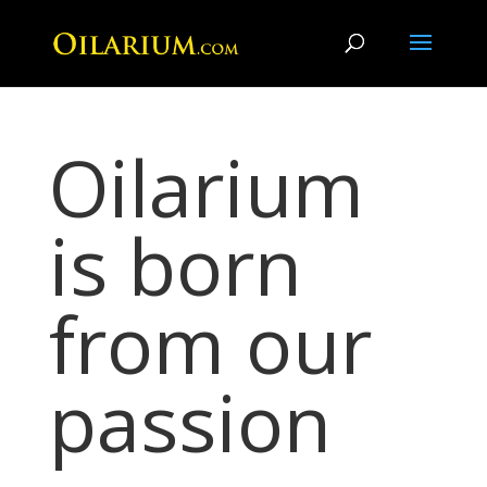
Oilarium
is born
from our
passion