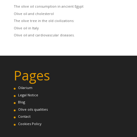
The olive oil consumption in ancient Egypt
Olive oil and cholesterol
The olive tree in the old civilizations:
Olive oil in Italy
Olive oil and cardiovascular diseases.
Pages
Oilarium
Legal Notice
Blog
Olive oils qualities
Contact
Cookies Policy