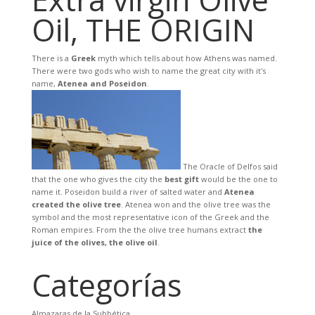
Oil, THE ORIGIN
There is a
Greek
myth which tells about how Athens was named.
There were two gods who wish to name the great city with it's
name,
Atenea and Poseidon
.
The Oracle of Delfos said
that the one who gives the city the
best gift
would be the one to
name it. Poseidon build a river of salted water and
Atenea
created the olive tree
. Atenea won and the olive tree was the
symbol and the most representative icon of the Greek and the
Roman empires. From the the olive tree humans extract
the
juice of the olives, the olive oil
.
Categorías
Almazaras de la Subbética