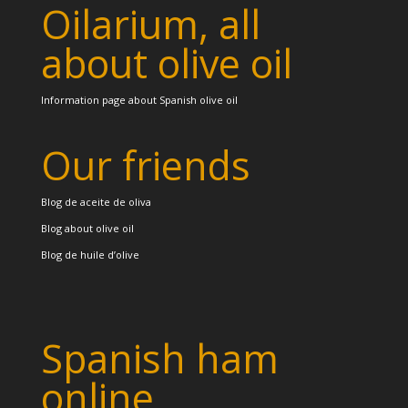
Oilarium, all
about olive oil
Information page about Spanish olive oil
Our friends
Blog de aceite de oliva
Blog about olive oil
Blog de huile d’olive
Spanish ham
online