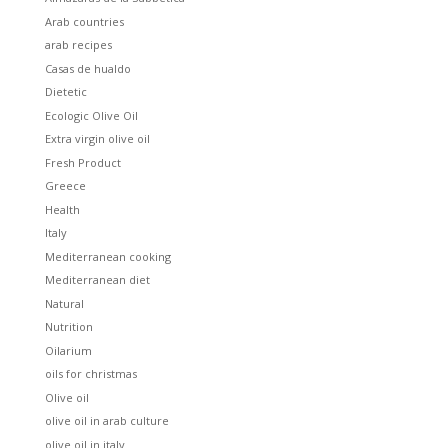
Arab countries
arab recipes
Casas de hualdo
Dietetic
Ecologic Olive Oil
Extra virgin olive oil
Fresh Product
Greece
Health
Italy
Mediterranean cooking
Mediterranean diet
Natural
Nutrition
Oilarium
oils for christmas
Olive oil
olive oil in arab culture
olive oil in italy