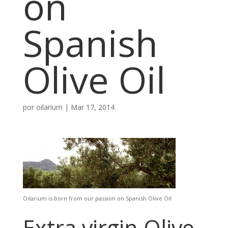
on
Spanish
Olive Oil
por
oilarium
|
Mar 17, 2014
Oilarium is born from our passion on Spanish Olive Oil
Extra virgin Olive