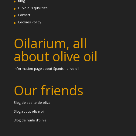
Blog
Olive oils qualities
Contact
Cookies Policy
Oilarium, all
about olive oil
Information page about Spanish olive oil
Our friends
Blog de aceite de oliva
Blog about olive oil
Blog de huile d’olive