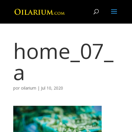
home_07_
a
por
oilarium
|
Jul 10, 2020