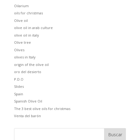
Oilarium
oils for christmas
Olive oil
olive oil in arab culture
olive oil in italy
Olive tree
Olives
olives in Italy
origin of the olive oil
oro del desierto
P.D.O
Slides
Spain
Spanish Olive Oil
The 3 best olive oils for christmas
Venta del barón