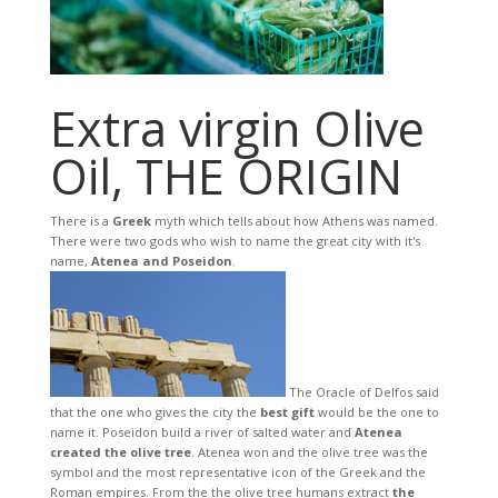
Extra virgin Olive
Oil, THE ORIGIN
There is a
Greek
myth which tells about how Athens was named.
There were two gods who wish to name the great city with it's
name,
Atenea and Poseidon
.
The Oracle of Delfos said
that the one who gives the city the
best gift
would be the one to
name it. Poseidon build a river of salted water and
Atenea
created the olive tree
. Atenea won and the olive tree was the
symbol and the most representative icon of the Greek and the
Roman empires. From the the olive tree humans extract
the