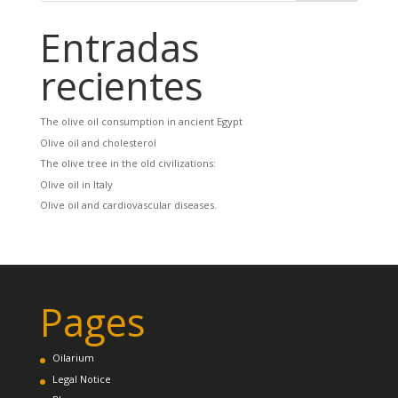
Entradas
recientes
The olive oil consumption in ancient Egypt
Olive oil and cholesterol
The olive tree in the old civilizations:
Olive oil in Italy
Olive oil and cardiovascular diseases.
Pages
Oilarium
Legal Notice