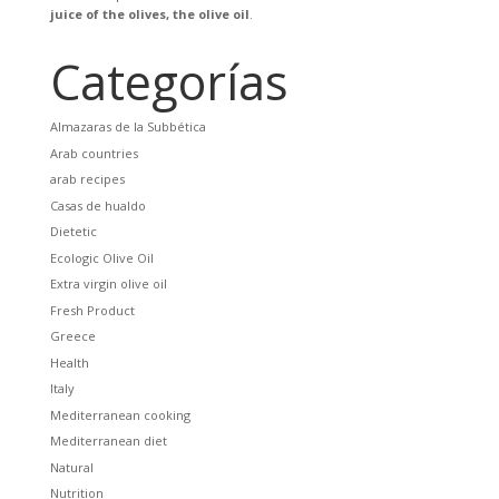
juice of the olives, the olive oil
.
Categorías
Almazaras de la Subbética
Arab countries
arab recipes
Casas de hualdo
Dietetic
Ecologic Olive Oil
Extra virgin olive oil
Fresh Product
Greece
Health
Italy
Mediterranean cooking
Mediterranean diet
Natural
Nutrition