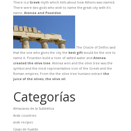
There is a
Greek
myth which tells about how Athens was named.
There were two gods who wish to name the great city with it's
name,
Atenea and Poseidon
.
The Oracle of Delfos said
that the one who gives the city the
best gift
would be the one to
name it. Poseidon build a river of salted water and
Atenea
created the olive tree
. Atenea won and the olive tree was the
symbol and the most representative icon of the Greek and the
Roman empires. From the the olive tree humans extract
the
juice of the olives, the olive oil
.
Categorías
Almazaras de la Subbética
Arab countries
arab recipes
Casas de hualdo