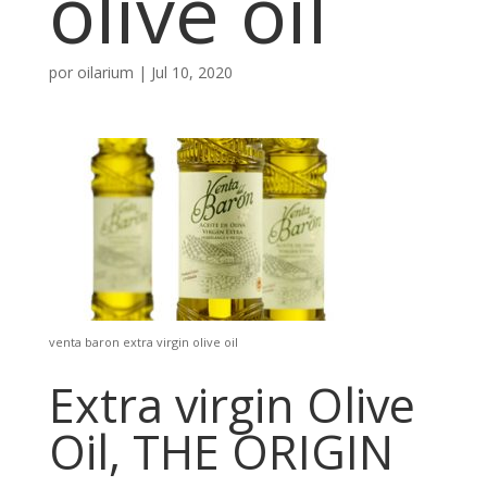
olive oil
por
oilarium
|
Jul 10, 2020
venta baron extra virgin olive oil
Extra virgin Olive
Oil, THE ORIGIN