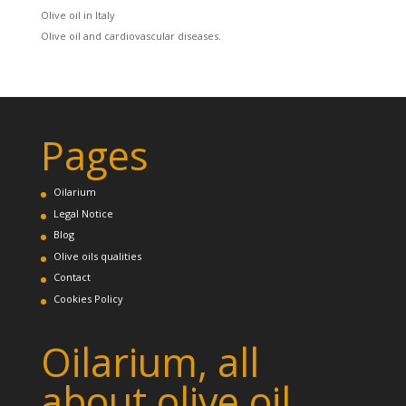
Olive oil in Italy
Olive oil and cardiovascular diseases.
Pages
Oilarium
Legal Notice
Blog
Olive oils qualities
Contact
Cookies Policy
Oilarium, all
about olive oil