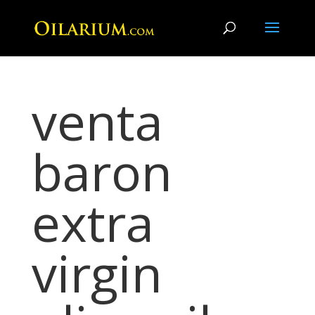
venta
baron
extra
virgin