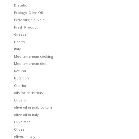
Dietetic
Ecologic Olive Oil
Extra virgin olive oil
Fresh Product
Greece
Health
Italy
Mediterranean cooking
Mediterranean diet
Natural
Nutrition
Oilarium
oils for christmas
Olive oil
olive oil in arab culture
olive oil in italy
Olive tree
Olives
olives in Italy