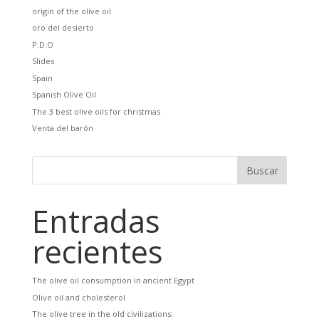
origin of the olive oil
oro del desierto
P.D.O
Slides
Spain
Spanish Olive Oil
The 3 best olive oils for christmas
Venta del barón
Entradas
recientes
The olive oil consumption in ancient Egypt
Olive oil and cholesterol
The olive tree in the old civilizations: