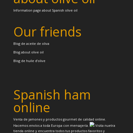
Information page about Spanish olive oil
Our friends
Blog de aceite de oliva
Blog about olive oil
Blog de huile d’olive
Spanish ham
online
Venta de jamones y productos gourmet de calidad online.
Hacemos envíos a toda Europa con mensajería.
Visita nuetra
tienda online y encuentra todos tus productos favoritos y