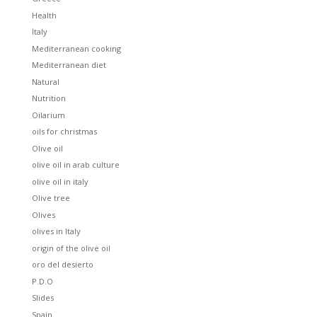
Health
Italy
Mediterranean cooking
Mediterranean diet
Natural
Nutrition
Oilarium
oils for christmas
Olive oil
olive oil in arab culture
olive oil in italy
Olive tree
Olives
olives in Italy
origin of the olive oil
oro del desierto
P.D.O
Slides
Spain