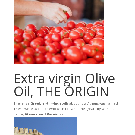
Extra virgin Olive
Oil, THE ORIGIN
There is a
Greek
myth which tells about how Athens was named.
There were two gods who wish to name the great city with it's
name,
Atenea and Poseidon
.