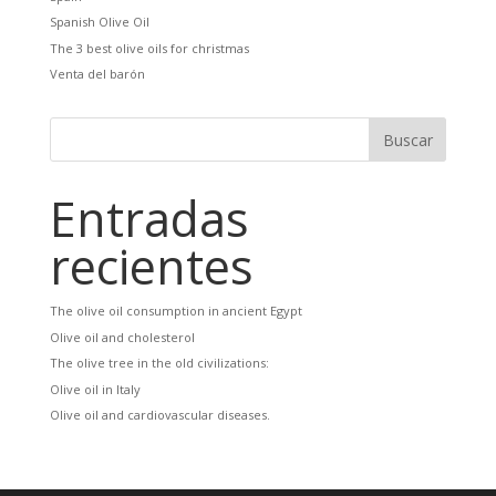
Spanish Olive Oil
The 3 best olive oils for christmas
Venta del barón
Entradas
recientes
The olive oil consumption in ancient Egypt
Olive oil and cholesterol
The olive tree in the old civilizations:
Olive oil in Italy
Olive oil and cardiovascular diseases.