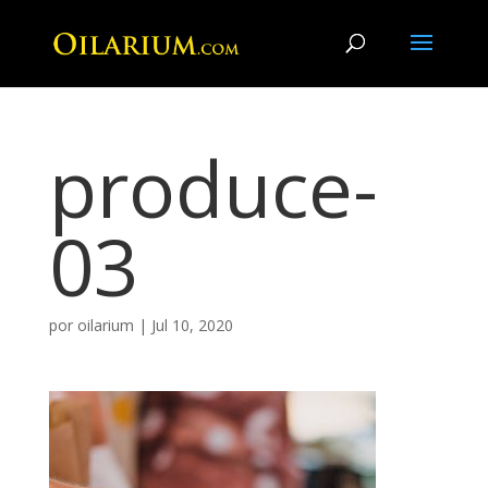
produce-
03
por
oilarium
|
Jul 10, 2020