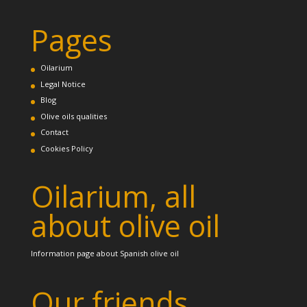
Pages
Oilarium
Legal Notice
Blog
Olive oils qualities
Contact
Cookies Policy
Oilarium, all
about olive oil
Information page about Spanish olive oil
Our friends