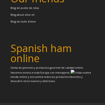
Blog de aceite de oliva
Blog about olive oil
Blog de huile d’olive
Spanish ham
online
Venta de jamones y productos gourmet de calidad online.
Hacemos envíos a toda Europa con mensajería.
Visita nuetra
tienda online y encuentra todos tus productos favoritos y
descubre otros nuevos y deliciosos.