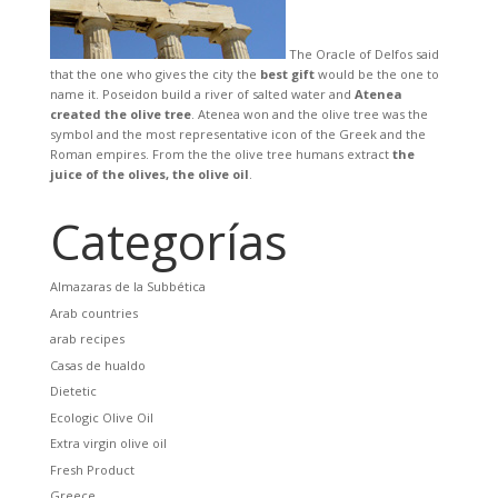
The Oracle of Delfos said
that the one who gives the city the
best gift
would be the one to
name it. Poseidon build a river of salted water and
Atenea
created the olive tree
. Atenea won and the olive tree was the
symbol and the most representative icon of the Greek and the
Roman empires. From the the olive tree humans extract
the
juice of the olives, the olive oil
.
Categorías
Almazaras de la Subbética
Arab countries
arab recipes
Casas de hualdo
Dietetic
Ecologic Olive Oil
Extra virgin olive oil
Fresh Product
Greece