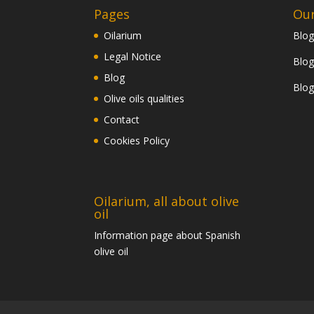
Pages
Our
Oilarium
Blog
Legal Notice
Blog
Blog
Blog
Olive oils qualities
Contact
Cookies Policy
Oilarium, all about olive
oil
Information page about Spanish
olive oil