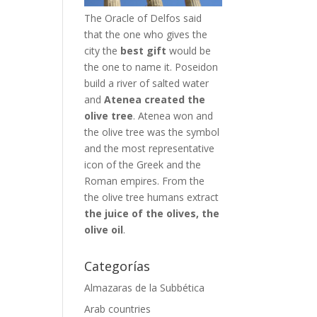
The Oracle of Delfos said
that the one who gives the
city the
best gift
would be
the one to name it. Poseidon
build a river of salted water
and
Atenea created the
olive tree
. Atenea won and
the olive tree was the symbol
and the most representative
icon of the Greek and the
Roman empires. From the
the olive tree humans extract
the juice of the olives, the
olive oil
.
Categorías
Almazaras de la Subbética
Arab countries