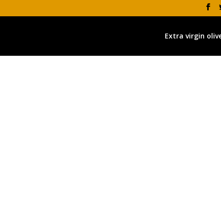
Extra virgin olive