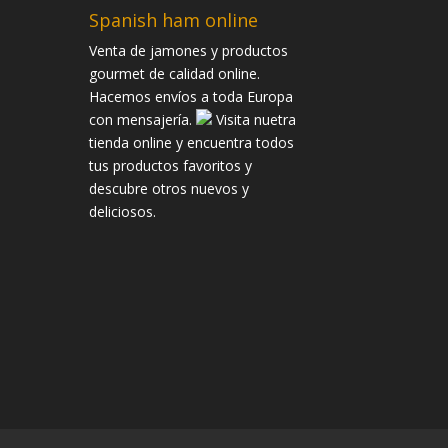
Spanish ham online
Venta de jamones y productos
gourmet de calidad online.
Hacemos envíos a toda Europa
con mensajería.
Visita nuetra
tienda online y encuentra todos
tus productos favoritos y
descubre otros nuevos y
deliciosos.