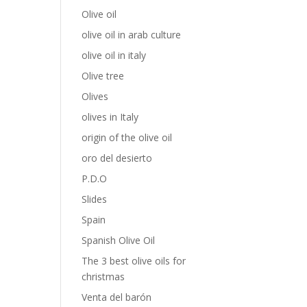
Olive oil
olive oil in arab culture
olive oil in italy
Olive tree
Olives
olives in Italy
origin of the olive oil
oro del desierto
P.D.O
Slides
Spain
Spanish Olive Oil
The 3 best olive oils for
christmas
Venta del barón