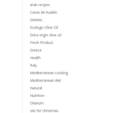
arab recipes
Casas de hualdo
Dietetic
Ecologic Olive Oil
Extra virgin olive oil
Fresh Product
Greece
Health
Italy
Mediterranean cooking
Mediterranean diet
Natural
Nutrition
Oilarium
oils for christmas