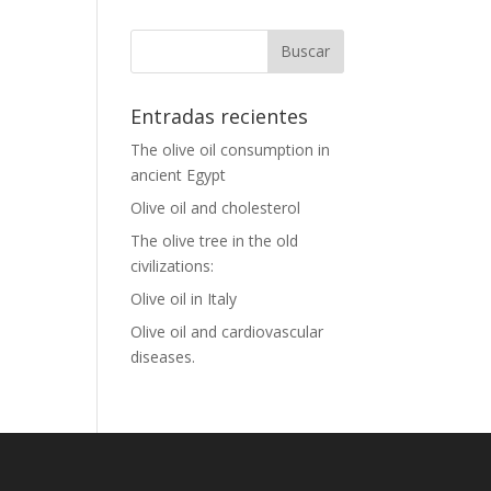
Entradas recientes
The olive oil consumption in
ancient Egypt
Olive oil and cholesterol
The olive tree in the old
civilizations:
Olive oil in Italy
Olive oil and cardiovascular
diseases.