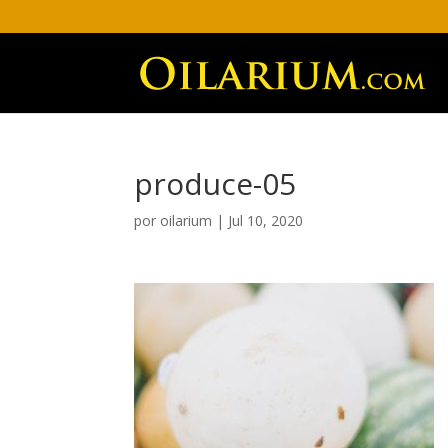
produce-05
por
oilarium
|
Jul 10, 2020