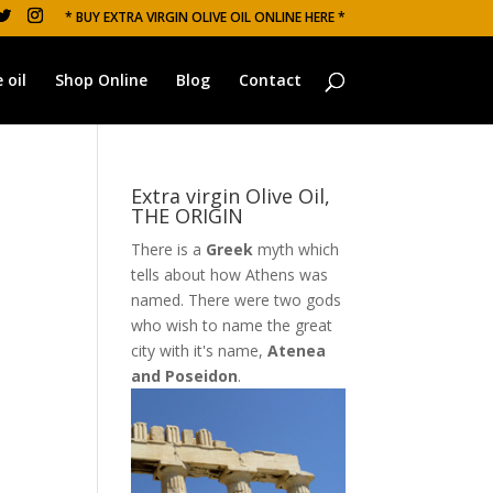
* BUY EXTRA VIRGIN OLIVE OIL ONLINE HERE *
 oil
Shop Online
Blog
Contact
Extra virgin Olive Oil,
THE ORIGIN
There is a
Greek
myth which
tells about how Athens was
named. There were two gods
who wish to name the great
city with it's name,
Atenea
and Poseidon
.