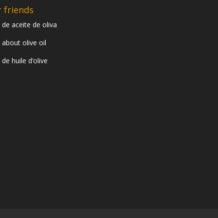
 friends
 de aceite de oliva
 about olive oil
 de huile d’olive