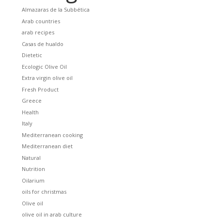
Almazaras de la Subbética
Arab countries
arab recipes
Casas de hualdo
Dietetic
Ecologic Olive Oil
Extra virgin olive oil
Fresh Product
Greece
Health
Italy
Mediterranean cooking
Mediterranean diet
Natural
Nutrition
Oilarium
oils for christmas
Olive oil
olive oil in arab culture