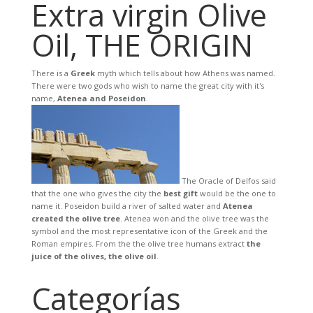
Extra virgin Olive
Oil, THE ORIGIN
There is a
Greek
myth which tells about how Athens was named.
There were two gods who wish to name the great city with it's
name,
Atenea and Poseidon
.
The Oracle of Delfos said
that the one who gives the city the
best gift
would be the one to
name it. Poseidon build a river of salted water and
Atenea
created the olive tree
. Atenea won and the olive tree was the
symbol and the most representative icon of the Greek and the
Roman empires. From the the olive tree humans extract
the
juice of the olives, the olive oil
.
Categorías