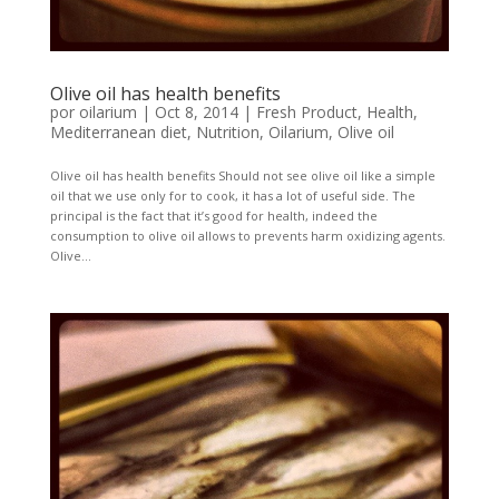
Olive oil has health benefits
por
oilarium
|
Oct 8, 2014
|
Fresh Product
,
Health
,
Mediterranean diet
,
Nutrition
,
Oilarium
,
Olive oil
Olive oil has health benefits Should not see olive oil like a simple
oil that we use only for to cook, it has a lot of useful side. The
principal is the fact that it’s good for health, indeed the
consumption to olive oil allows to prevents harm oxidizing agents.
Olive...