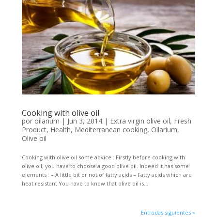
Cooking with olive oil
por
oilarium
|
Jun 3, 2014
|
Extra virgin olive oil
,
Fresh
Product
,
Health
,
Mediterranean cooking
,
Oilarium
,
Olive oil
Cooking with olive oil some advice : Firstly before cooking with
olive oil, you have to choose a good olive oil. Indeed it has some
elements : – A little bit or not of fatty acids – Fatty acids which are
heat resistant You have to know that olive oil is...
Entradas siguientes »