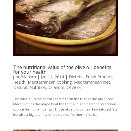
The nutritional value of the olive oil: benefits
for your health
por
oilarium
|
Jun 11, 2014
|
Dietetic
,
Fresh Product
,
Health
,
Mediterranean cooking
,
Mediterranean diet
,
Natural
,
Nutrition
,
Oilarium
,
Olive oil
The olive oil is the extract of fats form the fruit of the olive tree.
Moreover, as the majority of the foods, it is an essential nutritional
source for human beings. Those olive oils contain few satured fats
but also a big quantity of oleic acids. Furthermore, it...