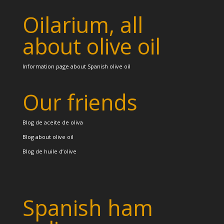
Oilarium, all
about olive oil
Information page about Spanish olive oil
Our friends
Blog de aceite de oliva
Blog about olive oil
Blog de huile d’olive
Spanish ham