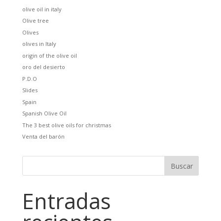
olive oil in italy
Olive tree
Olives
olives in Italy
origin of the olive oil
oro del desierto
P.D.O
Slides
Spain
Spanish Olive Oil
The 3 best olive oils for christmas
Venta del barón
Entradas