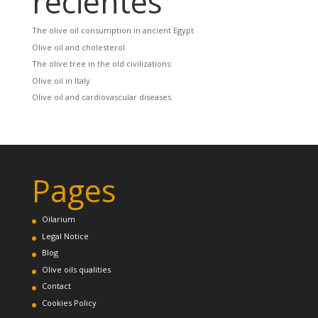
recientes
The olive oil consumption in ancient Egypt
Olive oil and cholesterol
The olive tree in the old civilizations:
Olive oil in Italy
Olive oil and cardiovascular diseases.
Pages
Oilarium
Legal Notice
Blog
Olive oils qualities
Contact
Cookies Policy