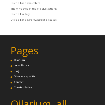
Olive oil and cholesterol
The olive tree in the old civilizations:
Olive oil in Italy
Olive oil and cardiovascular diseases.
Pages
Oilarium
Legal Notice
Blog
Olive oils qualities
Contact
Cookies Policy
Oilarium, all