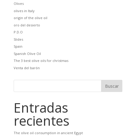
Olives
olives in Italy
origin of the olive oil
oro del desierto
P.D.O
Slides
Spain
Spanish Olive Oil
The 3 best olive oils for christmas
Venta del barón
Entradas
recientes
The olive oil consumption in ancient Egypt