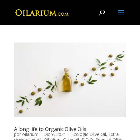
A long life to Organic Olive Oils
por
oilarium
|
Dic 9, 2021
|
Ecologic Olive Oil
,
Extra
virgin olive oil
,
Oilarium
,
Olive oil
,
P.D.O
,
Spanish Olive