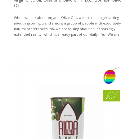
Oil
When we talk about organic Olive Oils, we are no longer talking
about a growing trend among a group of people with exquisitely
natural preferences. No, we are talking about an increasingly
extended reality, which is already part of our daily life. We are...