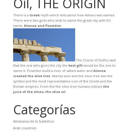
Oil, THE ORIGIN
There is a
Greek
myth which tells about how Athens was named.
There were two gods who wish to name the great city with it's
name,
Atenea and Poseidon
.
The Oracle of Delfos said
that the one who gives the city the
best gift
would be the one to
name it. Poseidon build a river of salted water and
Atenea
created the olive tree
. Atenea won and the olive tree was the
symbol and the most representative icon of the Greek and the
Roman empires. From the the olive tree humans extract
the
juice of the olives, the olive oil
.
Categorías
Almazaras de la Subbética
Arab countries