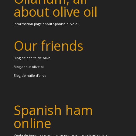
about olive oil
Information page about Spanish olive oil
Our friends
Blog de aceite de oliva
Blog about olive oil
Blog de huile d’olive
Spanish ham
online
Venta de jamones y productos gourmet de calidad online.