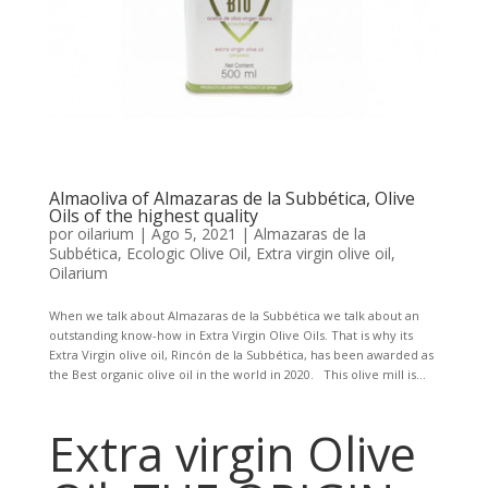
Almaoliva of Almazaras de la Subbética, Olive
Oils of the highest quality
por
oilarium
|
Ago 5, 2021
|
Almazaras de la
Subbética
,
Ecologic Olive Oil
,
Extra virgin olive oil
,
Oilarium
When we talk about Almazaras de la Subbética we talk about an
outstanding know-how in Extra Virgin Olive Oils. That is why its
Extra Virgin olive oil, Rincón de la Subbética, has been awarded as
the Best organic olive oil in the world in 2020. This olive mill is...
Extra virgin Olive