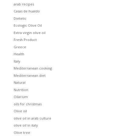
arab recipes
Casas de hualdo
Dietetic
Ecologic Olive Oil
Extra virgin olive oil
Fresh Product
Greece
Health
Italy
Mediterranean cooking
Mediterranean diet
Natural
Nutrition
Oilarium
oils for christmas
Olive oil
olive oil in arab culture
olive oil in italy
Olive tree